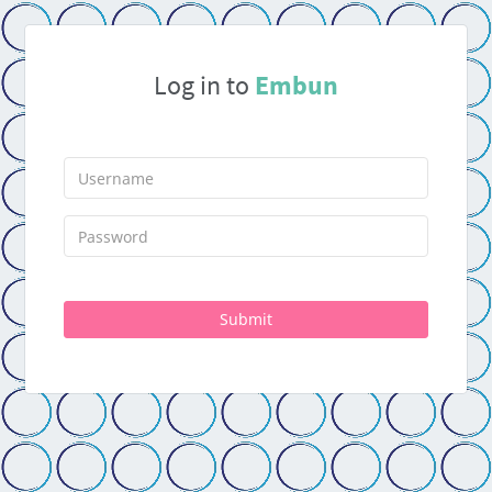
Log in to
Embun
Submit